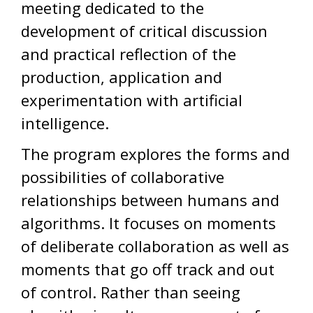
meeting dedicated to the
development of critical discussion
and practical reflection of the
production, application and
experimentation with artificial
intelligence.
The program explores the forms and
possibilities of collaborative
relationships between humans and
algorithms. It focuses on moments
of deliberate collaboration as well as
moments that go off track and out
of control. Rather than seeing