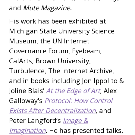
and
Mute Magazine
.
His work has been exhibited at
Michigan State University Science
Museum, the UN Internet
Governance Forum, Eyebeam,
CalArts, Brown University,
Turbulence, The Internet Archive,
and in books including Jon Ippolito &
Joline Blais’
At the Edge of Art
, Alex
Galloway's
Protocol: How Control
Exists After Decentralization
, and
Peter Langford’s
Image &
Imagination
. He has presented talks,