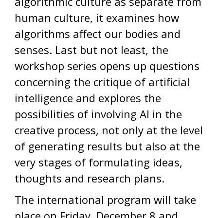
algorithmic culture as separate from
human culture, it examines how
algorithms affect our bodies and
senses. Last but not least, the
workshop series opens up questions
concerning the critique of artificial
intelligence and explores the
possibilities of involving AI in the
creative process, not only at the level
of generating results but also at the
very stages of formulating ideas,
thoughts and research plans.
The international program will take
place on Friday, December 8 and