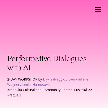
Performative Dialogues
with AI
2-DAY WORKSHOP by
Eryk Salvaggio
,
Laura Juliane
Wagner
,
Lenka Hámošová
Krenovka Cultural and Community Center, Husitská 22,
Prague 3