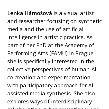
Lenka Hámošová
is a visual artist
and researcher focusing on synthetic
media and the use of artificial
intelligence in artistic practice. As
part of her PhD at the Academy of
Performing Arts (FAMU) in Prague,
she is specifically interested in the
collective perspectives of human-AI
co-creation and experimentation
with participatory approach for AI-
assisted media synthesis. She also
explores ways of interdisciplinary