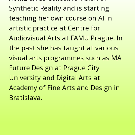
Synthetic Reality and is starting
teaching her own course on AI in
artistic practice at Centre for
Audiovisual Arts at FAMU Prague. In
the past she has taught at various
visual arts programmes such as MA
Future Design at Prague City
University and Digital Arts at
Academy of Fine Arts and Design in
Bratislava.