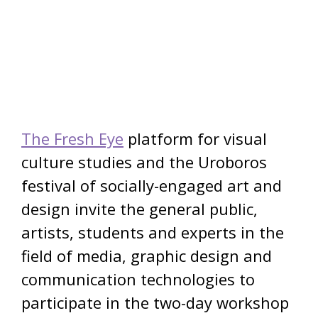
The Fresh Eye
platform for visual
culture studies and the Uroboros
festival of socially-engaged art and
design invite the general public,
artists, students and experts in the
field of media, graphic design and
communication technologies to
participate in the two-day workshop