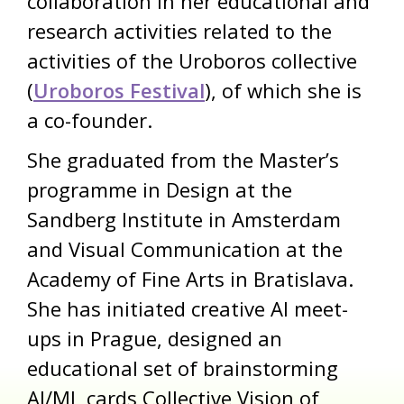
collaboration in her educational and
research activities related to the
activities of the Uroboros collective
(
Uroboros Festival
), of which she is
a co-founder.
She graduated from the Master’s
programme in Design at the
Sandberg Institute in Amsterdam
and Visual Communication at the
Academy of Fine Arts in Bratislava.
She has initiated creative AI meet-
ups in Prague, designed an
educational set of brainstorming
AI/ML cards Collective Vision of