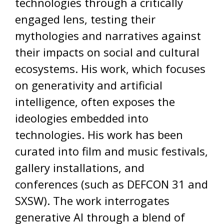
technologies through a critically
engaged lens, testing their
mythologies and narratives against
their impacts on social and cultural
ecosystems. His work, which focuses
on generativity and artificial
intelligence, often exposes the
ideologies embedded into
technologies. His work has been
curated into film and music festivals,
gallery installations, and
conferences (such as DEFCON 31 and
SXSW). The work interrogates
generative AI through a blend of