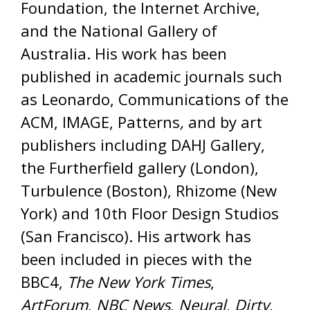
Foundation, the Internet Archive,
and the National Gallery of
Australia. His work has been
published in academic journals such
as Leonardo, Communications of the
ACM, IMAGE, Patterns
,
and by art
publishers including DAHJ Gallery,
the Furtherfield gallery (London),
Turbulence (Boston), Rhizome (New
York) and 10th Floor Design Studios
(San Francisco).
His artwork has
been included in pieces with the
BBC4,
The New York Times
,
ArtForum
,
NBC News
,
Neural
,
Dirty
,