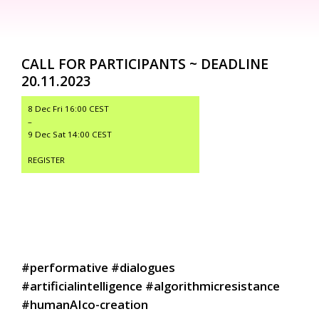
CALL FOR PARTICIPANTS ~ DEADLINE
20.11.2023
8 Dec Fri 16:00 CEST
–
9 Dec Sat 14:00 CEST
REGISTER
#performative #dialogues
#artificialintelligence #algorithmicresistance
#humanAIco-creation