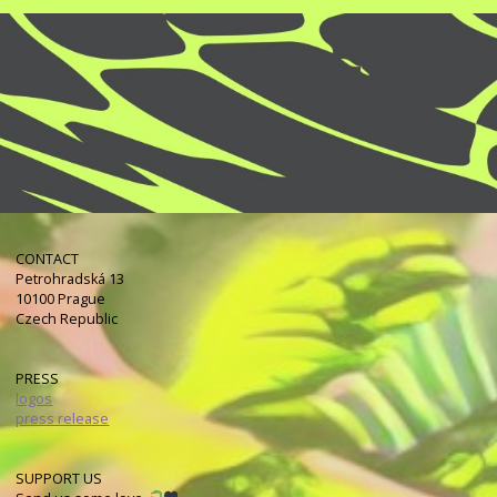
CONTACT
Petrohradská 13
10100 Prague
Czech Republic
PRESS
logos
press release
SUPPORT US