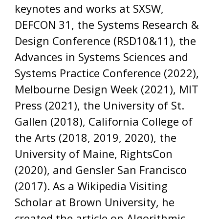
keynotes and works at SXSW,
DEFCON 31, the Systems Research &
Design Conference (RSD10&11), the
Advances in Systems Sciences and
Systems Practice Conference (2022),
Melbourne Design Week (2021), MIT
Press (2021), the University of St.
Gallen (2018), California College of
the Arts (2018, 2019, 2020), the
University of Maine, RightsCon
(2020), and Gensler San Francisco
(2017). As a Wikipedia Visiting
Scholar at Brown University, he
created the article on Algorithmic