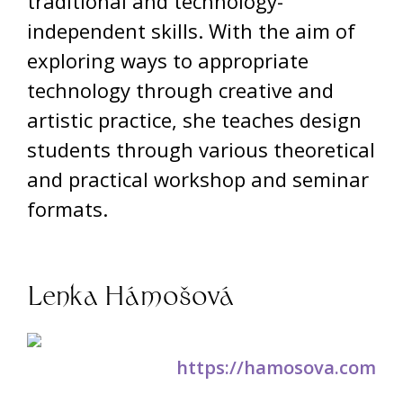
traditional and technology-
independent skills. With the aim of
exploring ways to appropriate
technology through creative and
artistic practice, she teaches design
students through various theoretical
and practical workshop and seminar
formats.
Lenka Hámošová
https://hamosova.com