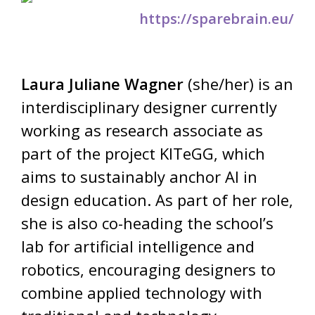
https://sparebrain.eu/
Laura Juliane Wagner
(she/her) is an
interdisciplinary designer currently
working as research associate as
part of the project KITeGG, which
aims to sustainably anchor AI in
design education. As part of her role,
she is also co-heading the school’s
lab for artificial intelligence and
robotics, encouraging designers to
combine applied technology with