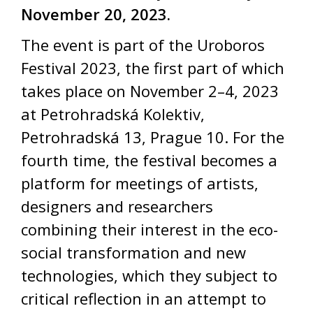
November 20, 2023.
The event is part of the Uroboros
Festival 2023, the first part of which
takes place on November 2–4, 2023
at Petrohradská Kolektiv,
Petrohradská 13, Prague 10. For the
fourth time, the festival becomes a
platform for meetings of artists,
designers and researchers
combining their interest in the eco-
social transformation and new
technologies, which they subject to
critical reflection in an attempt to