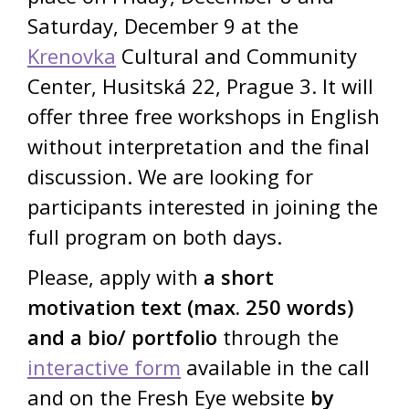
Saturday, December 9 at the
Krenovka
Cultural and Community
Center, Husitská 22, Prague 3. It will
offer three free workshops in English
without interpretation and the final
discussion. We are looking for
participants interested in joining the
full program on both days.
Please, apply with
a short
motivation text (max. 250 words)
and a bio/ portfolio
through the
interactive form
available in the call
and on the Fresh Eye website
by