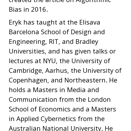
Bias in 2016.
Eryk has taught at the Elisava
Barcelona School of Design and
Engineering, RIT, and Bradley
Universities, and has given talks or
lectures at NYU, the University of
Cambridge, Aarhus, the University of
Copenhagen, and Northeastern. He
holds a Masters in Media and
Communication from the London
School of Economics and a Masters
in Applied Cybernetics from the
Australian National University. He