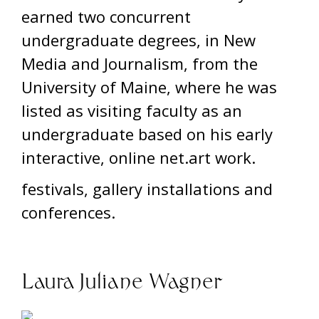
earned two concurrent
undergraduate degrees, in New
Media and Journalism, from the
University of Maine, where he was
listed as visiting faculty as an
undergraduate based on his early
interactive, online net.art work.
festivals, gallery installations and
conferences.
Laura Juliane Wagner