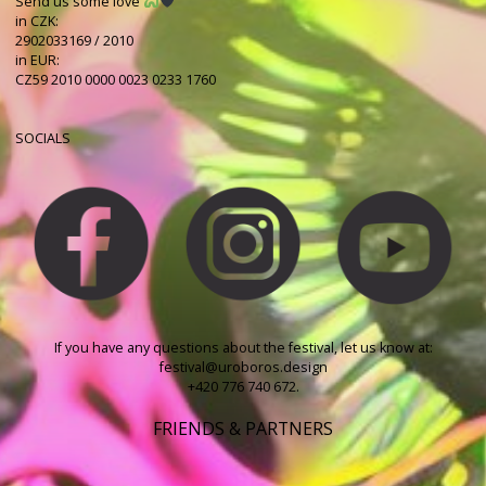
Send us some love
in CZK:
2902033169 / 2010
in EUR:
CZ59 2010 0000 0023 0233 1760
SOCIALS
If you have any questions about the festival, let us know at:
festival@uroboros.design
+420 776 740 672.
FRIENDS & PARTNERS