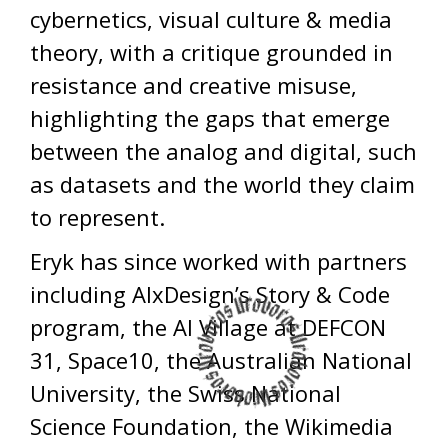
cybernetics, visual culture & media
theory, with a critique grounded in
resistance and creative misuse,
highlighting the gaps that emerge
between the analog and digital, such
as datasets and the world they claim
to represent.
Eryk has since worked with partners
including AIxDesign’s Story & Code
program, the AI Village at DEFCON
31, Space10, the Australian National
University, the Swiss National
Science Foundation, the Wikimedia