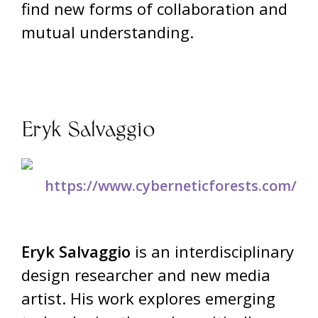
find new forms of collaboration and
mutual understanding.
Eryk Salvaggio
https://www.cyberneticforests.com/
Eryk Salvaggio
is an interdisciplinary
design researcher and new media
artist. His work explores emerging