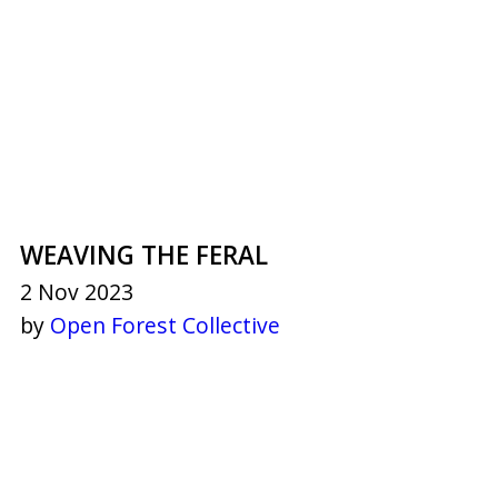
WEAVING THE FERAL
2 Nov 2023
by
Open Forest Collective