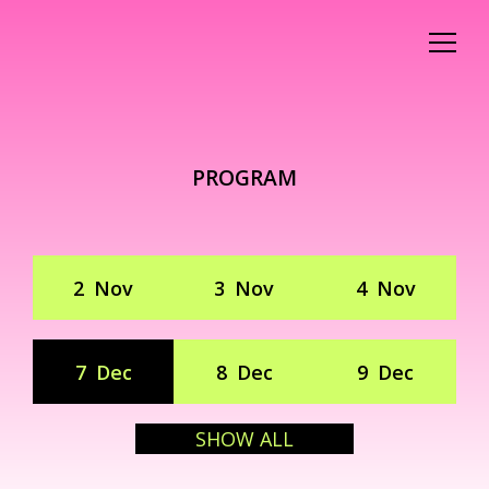
PROGRAM
2
Nov
3
Nov
4
Nov
7
Dec
8
Dec
9
Dec
SHOW ALL