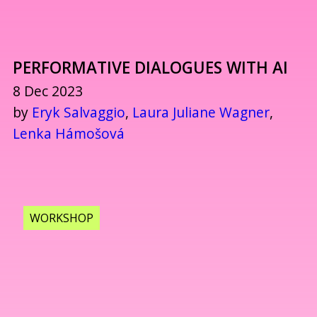
PERFORMATIVE DIALOGUES WITH AI
8 Dec 2023
by
Eryk Salvaggio
,
Laura Juliane Wagner
,
Lenka Hámošová
WORKSHOP