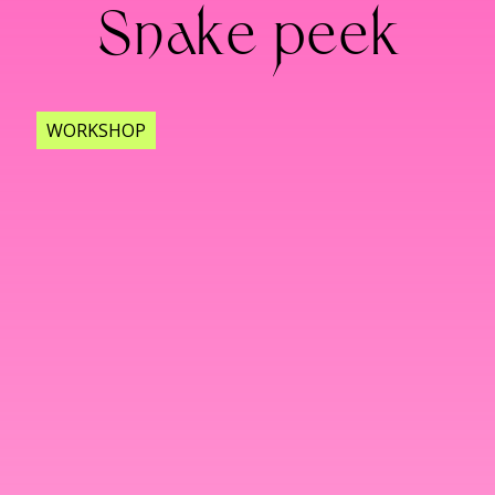
Snake peek
WORKSHOP