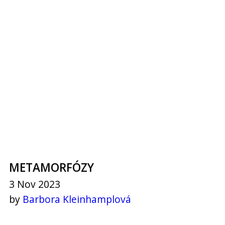
METAMORFÓZY
3 Nov 2023
by
Barbora Kleinhamplová