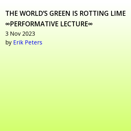
THE WORLD’S GREEN IS ROTTING LIME
∞PERFORMATIVE LECTURE∞
3 Nov 2023
by
Erik Peters