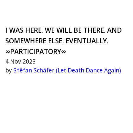
I WAS HERE. WE WILL BE THERE. AND
SOMEWHERE ELSE. EVENTUALLY.
∞PARTICIPATORY∞
4 Nov 2023
by
S†ëfan Schäfer (Let Death Dance Again)