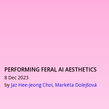
PERFORMING FERAL AI AESTHETICS
8 Dec 2023
by
Jaz Hee-jeong Choi
,
Markéta Dolejšová