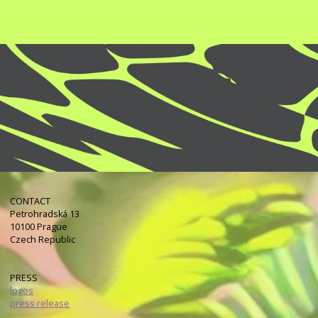
CONTACT
Petrohradská 13
10100 Prague
Czech Republic
PRESS
logos
press release