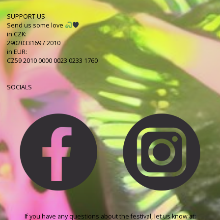
SUPPORT US
Send us some love
in CZK:
2902033169 / 2010
in EUR:
CZ59 2010 0000 0023 0233 1760
SOCIALS
If you have any questions about the festival, let us know at: