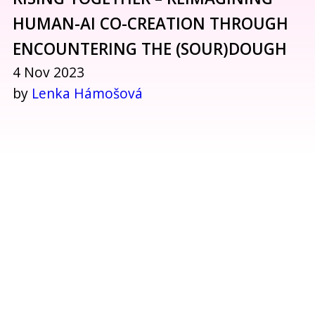
HUMAN-AI CO-CREATION THROUGH
ENCOUNTERING THE (SOUR)DOUGH
4 Nov 2023
by
Lenka Hámošová