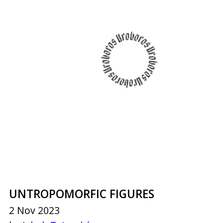
UNTROPOMORFIC FIGURES
2 Nov 2023